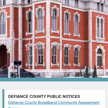
DEFIANCE COUNTY PUBLIC NOTICES
Defiance County Broadband Community Assessment