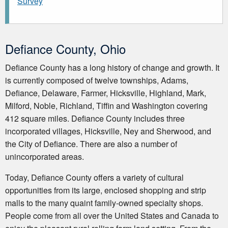
Survey
Defiance County, Ohio
Defiance County has a long history of change and growth. It
is currently composed of twelve townships, Adams,
Defiance, Delaware, Farmer, Hicksville, Highland, Mark,
Milford, Noble, Richland, Tiffin and Washington covering
412 square miles. Defiance County includes three
incorporated villages, Hicksville, Ney and Sherwood, and
the City of Defiance. There are also a number of
unincorporated areas.
Today, Defiance County offers a variety of cultural
opportunities from its large, enclosed shopping and strip
malls to the many quaint family-owned specialty shops.
People come from all over the United States and Canada to