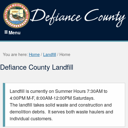
Menu
You are here:
Home
/
Landfill
/
Home
Defiance County Landfill
Landfill is currently on Summer Hours 7:30AM to
4:00PM M-F, 8:00AM-12:00PM Saturdays.
The landfill takes solid waste and construction and
demolition debris. It serves both waste haulers and
individual customers.