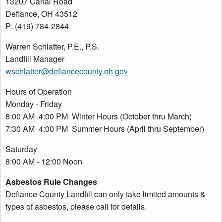
13207 Canal Road
Defiance, OH 43512
P: (419) 784-2844
Warren Schlatter, P.E., P.S.
Landfill Manager
wschlatter@defiancecounty.oh.gov
Hours of Operation
Monday - Friday
8:00 AM 4:00 PM Winter Hours (October thru March)
7:30 AM 4:00 PM Summer Hours (April thru September)
Saturday
8:00 AM - 12:00 Noon
Asbestos Rule Changes
Defiance County Landfill can only take limited amounts &
types of asbestos, please call for details.