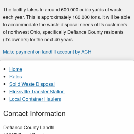
The facility takes in around 600,000 cubic yards of waste
each year. This is approximately 160,000 tons. It will be able
to accommodate the waste disposal needs of its customers
of northwest Ohio, specifically Defiance County residents
(it’s owners) for the next 40 years.
Make payment on landfill account by ACH
Home
Rates
Solid Waste Disposal
Hicksville Transfer Station
Local Container Haulers
Contact Information
Defiance County Landfill