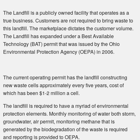
The Landfill is a publicly owned facility that operates as a
true business. Customers are not required to bring waste to
this landfill. The marketplace dictates the customer volume.
The Landfill has expanded under a Best Available
Technology (BAT) permit that was issued by the Ohio
Environmental Protection Agency (OEPA) in 2006.
The current operating permit has the landfill constructing
new waste cells approximately every five years, cost of
which has been $1-2 million a cell.
The landfill is required to have a myriad of environmental
protection elements. Monthly monitoring of water both storm,
groundwater, air permit, monitoring methane that is
generated by the biodegradation of the waste is required
and reporting is provided to OEPA.