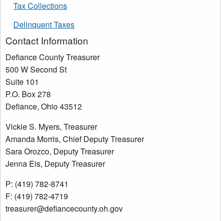
Tax Collections
Delinquent Taxes
Contact Information
Defiance County Treasurer
500 W Second St
Suite 101
P.O. Box 278
Defiance, Ohio 43512
Vickie S. Myers, Treasurer
Amanda Morris, Chief Deputy Treasurer
Sara Orozco, Deputy Treasurer
Jenna Eis, Deputy Treasurer
P: (419) 782-8741
F: (419) 782-4719
treasurer@defiancecounty.oh.gov