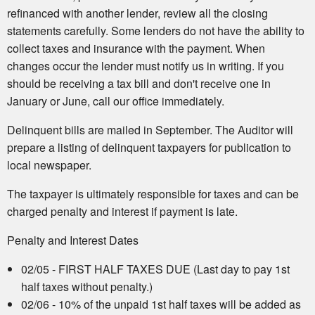
refinanced with another lender, review all the closing
statements carefully. Some lenders do not have the ability to
collect taxes and insurance with the payment. When
changes occur the lender must notify us in writing. If you
should be receiving a tax bill and don't receive one in
January or June, call our office immediately.
Delinquent bills are mailed in September. The Auditor will
prepare a listing of delinquent taxpayers for publication to
local newspaper.
The taxpayer is ultimately responsible for taxes and can be
charged penalty and interest if payment is late.
Penalty and Interest Dates
02/05 - FIRST HALF TAXES DUE (Last day to pay 1st
half taxes without penalty.)
02/06 - 10% of the unpaid 1st half taxes will be added as