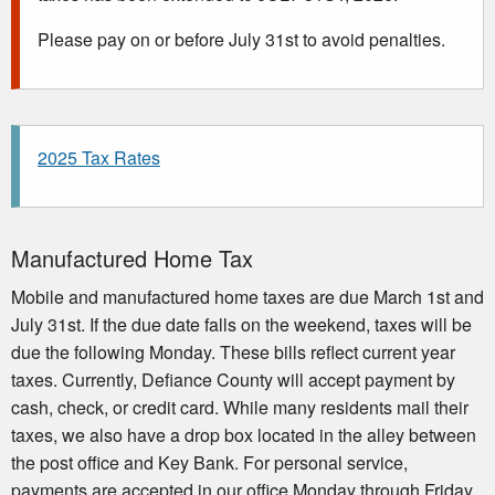
Please pay on or before July 31st to avoid penalties.
2025 Tax Rates
Manufactured Home Tax
Mobile and manufactured home taxes are due March 1st and
July 31st. If the due date falls on the weekend, taxes will be
due the following Monday. These bills reflect current year
taxes. Currently, Defiance County will accept payment by
cash, check, or credit card. While many residents mail their
taxes, we also have a drop box located in the alley between
the post office and Key Bank. For personal service,
payments are accepted in our office Monday through Friday,