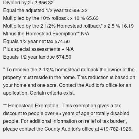
Divided by 2 / 2 656.32
Equal the adjusted 1/2 year tax 656.32
Multiplied by the 10% rollback x 10 % 65.63
Multiplied by the 2 1/2% Homestead rollback* x 2.5 % 16.19
Minus the Homestead Exemption** N/A
Equals 1/2 year net tax 574.50
Plus special assessments + N/A
Equals 1/2 year tax due 574.50
* To receive the 2-1/2% homestead rollback the owner of the
property must reside in the home. This reduction is based on
your home and one acre. Contact the Auditor's office for an
application. Certain criteria exist.
** Homestead Exemption - This exemption gives a tax
discount to people over 65 years of age or totally disabled
people. For additional information on relief of tax burden,
please contact the County Auditor's office at 419-782-1926.