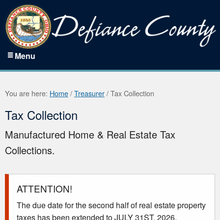
Menu
You are here:
Home
/
Treasurer
/
Tax Collection
Tax Collection
Manufactured Home & Real Estate Tax
Collections.
ATTENTION!
The due date for the second half of real estate property
taxes has been extended to JULY 31ST, 2026.