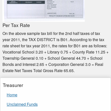
Per Tax Rate
On the above sample tax bill for the 2nd half taxes of tax
year 2011, the TAX DISTRICT is B01. According to the tax
rate sheet for tax year 2011, the rates for B01 are as follows:
Vocational School 3.20 + Library 0.75 + County Rate 11.25 +
Township General 0.10 + School General 44.70 + School
Bonds and Interest 2.65 + Corporation General 3.0 = Real
Estate Net Taxes Total Gross Rate 65.65.
Treasurer
Home
Unclaimed Funds