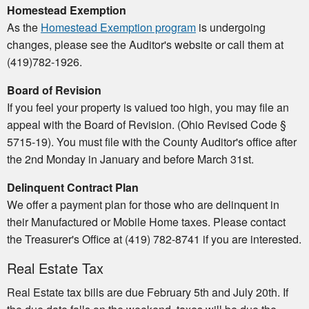
Homestead Exemption
As the
Homestead Exemption program
is undergoing
changes, please see the Auditor's website or call them at
(419)782-1926.
Board of Revision
If you feel your property is valued too high, you may file an
appeal with the Board of Revision. (Ohio Revised Code §
5715-19). You must file with the County Auditor's office after
the 2nd Monday in January and before March 31st.
Delinquent Contract Plan
We offer a payment plan for those who are delinquent in
their Manufactured or Mobile Home taxes. Please contact
the Treasurer's Office at (419) 782-8741 if you are interested.
Real Estate Tax
Real Estate tax bills are due February 5th and July 20th. If