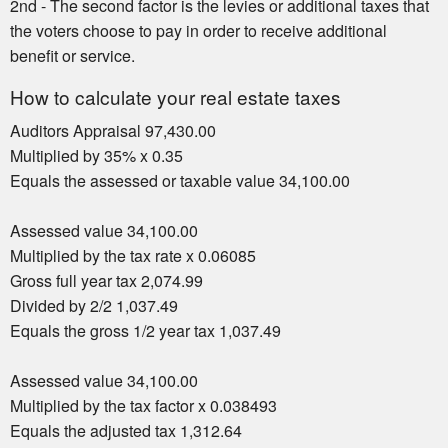
2nd - The second factor is the levies or additional taxes that
the voters choose to pay in order to receive additional
benefit or service.
How to calculate your real estate taxes
Auditors Appraisal 97,430.00
Multiplied by 35% x 0.35
Equals the assessed or taxable value 34,100.00
Assessed value 34,100.00
Multiplied by the tax rate x 0.06085
Gross full year tax 2,074.99
Divided by 2/2 1,037.49
Equals the gross 1/2 year tax 1,037.49
Assessed value 34,100.00
Multiplied by the tax factor x 0.038493
Equals the adjusted tax 1,312.64