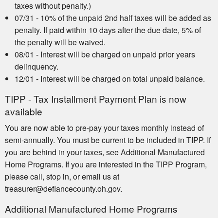
taxes without penalty.)
07/31 - 10% of the unpaid 2nd half taxes will be added as
penalty. If paid within 10 days after the due date, 5% of
the penalty will be waived.
08/01 - Interest will be charged on unpaid prior years
delinquency.
12/01 - Interest will be charged on total unpaid balance.
TIPP - Tax Installment Payment Plan is now
available
You are now able to pre-pay your taxes monthly instead of
semi-annually. You must be current to be included in TIPP. If
you are behind in your taxes, see Additional Manufactured
Home Programs. If you are interested in the TIPP Program,
please call, stop in, or email us at
treasurer@defiancecounty.oh.gov.
Additional Manufactured Home Programs