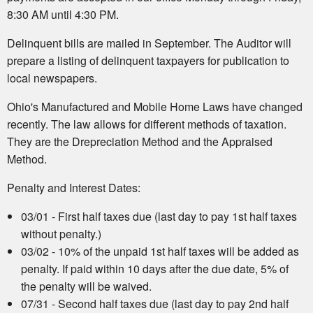
8:30 AM until 4:30 PM.
Delinquent bills are mailed in September. The Auditor will
prepare a listing of delinquent taxpayers for publication to
local newspapers.
Ohio's Manufactured and Mobile Home Laws have changed
recently. The law allows for different methods of taxation.
They are the Drepreciation Method and the Appraised
Method.
Penalty and Interest Dates:
03/01 - First half taxes due (last day to pay 1st half taxes
without penalty.)
03/02 - 10% of the unpaid 1st half taxes will be added as
penalty. If paid within 10 days after the due date, 5% of
the penalty will be waived.
07/31 - Second half taxes due (last day to pay 2nd half