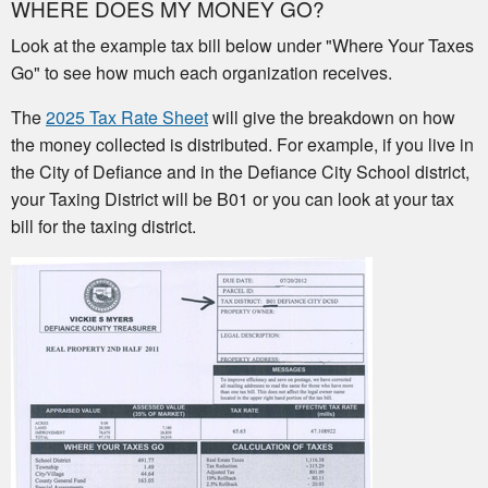
WHERE DOES MY MONEY GO?
Look at the example tax bill below under "Where Your Taxes
Go" to see how much each organization receives.
The
2025 Tax Rate Sheet
will give the breakdown on how
the money collected is distributed. For example, if you live in
the City of Defiance and in the Defiance City School district,
your Taxing District will be B01 or you can look at your tax
bill for the taxing district.