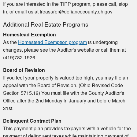
If you are interested in the TIPP program, please call, stop
in, or email us at treasurer@defiancecounty.oh.gov
Additional Real Estate Programs
Homestead Exemption
As the
Homestead Exemption program
is undergoing
changes, please see the Auditor's website or call them at
(419)782-1926.
Board of Revision
If you feel your property is valued too high, you may file an
appeal with the Board of Revision. (Ohio Revised Code
Section 5715.19) You must file with the County Auditor's
Office after the 2nd Monday in January and before March
31st.
Delinquent Contract Plan
This payment plan provides taxpayers with a vehicle for the
payment of delinquent taxes while maintaining payment of