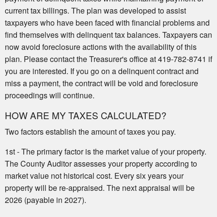
current tax billings. The plan was developed to assist
taxpayers who have been faced with financial problems and
find themselves with delinquent tax balances. Taxpayers can
now avoid foreclosure actions with the availability of this
plan. Please contact the Treasurer's office at 419-782-8741 if
you are interested. If you go on a delinquent contract and
miss a payment, the contract will be void and foreclosure
proceedings will continue.
HOW ARE MY TAXES CALCULATED?
Two factors establish the amount of taxes you pay.
1st - The primary factor is the market value of your property.
The County Auditor assesses your property according to
market value not historical cost. Every six years your
property will be re-appraised. The next appraisal will be
2026 (payable in 2027).