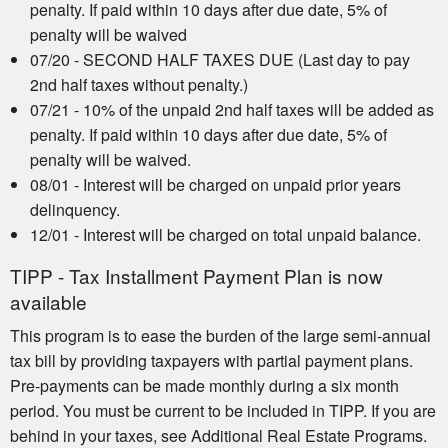
penalty. If paid within 10 days after due date, 5% of
penalty will be waived
07/20 - SECOND HALF TAXES DUE (Last day to pay
2nd half taxes without penalty.)
07/21 - 10% of the unpaid 2nd half taxes will be added as
penalty. If paid within 10 days after due date, 5% of
penalty will be waived.
08/01 - Interest will be charged on unpaid prior years
delinquency.
12/01 - Interest will be charged on total unpaid balance.
TIPP - Tax Installment Payment Plan is now
available
This program is to ease the burden of the large semi-annual
tax bill by providing taxpayers with partial payment plans.
Pre-payments can be made monthly during a six month
period. You must be current to be included in TIPP. If you are
behind in your taxes, see Additional Real Estate Programs.