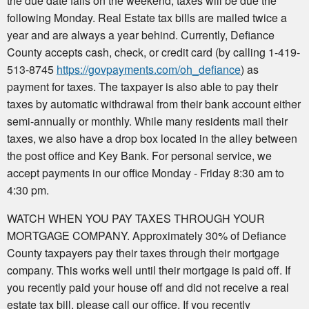
the due date falls on the weekend, taxes will be due the
following Monday. Real Estate tax bills are mailed twice a
year and are always a year behind. Currently, Defiance
County accepts cash, check, or credit card (by calling 1-419-
513-8745
https://govpayments.com/oh_defiance
) as
payment for taxes. The taxpayer is also able to pay their
taxes by automatic withdrawal from their bank account either
semi-annually or monthly. While many residents mail their
taxes, we also have a drop box located in the alley between
the post office and Key Bank. For personal service, we
accept payments in our office Monday - Friday 8:30 am to
4:30 pm.
WATCH WHEN YOU PAY TAXES THROUGH YOUR
MORTGAGE COMPANY. Approximately 30% of Defiance
County taxpayers pay their taxes through their mortgage
company. This works well until their mortgage is paid off. If
you recently paid your house off and did not receive a real
estate tax bill, please call our office. If you recently