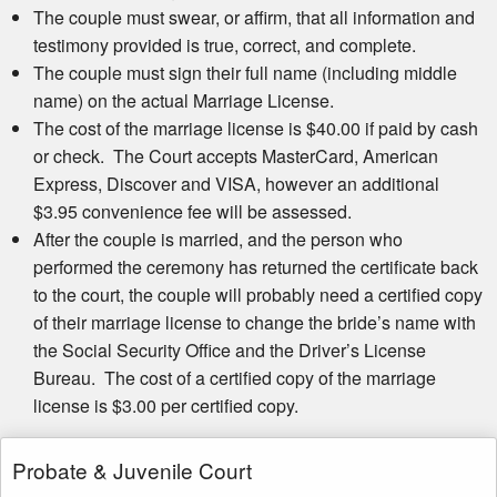
The couple must swear, or affirm, that all information and
testimony provided is true, correct, and complete.
The couple must sign their full name (including middle
name) on the actual Marriage License.
The cost of the marriage license is $40.00 if paid by cash
or check. The Court accepts MasterCard, American
Express, Discover and VISA, however an additional
$3.95 convenience fee will be assessed.
After the couple is married, and the person who
performed the ceremony has returned the certificate back
to the court, the couple will probably need a certified copy
of their marriage license to change the bride’s name with
the Social Security Office and the Driver’s License
Bureau. The cost of a certified copy of the marriage
license is $3.00 per certified copy.
Probate & Juvenile Court