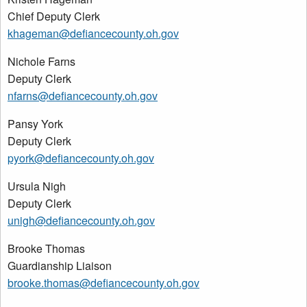
Chief Deputy Clerk
khageman@defiancecounty.oh.gov
Nichole Farns
Deputy Clerk
nfarns@defiancecounty.oh.gov
Pansy York
Deputy Clerk
pyork@defiancecounty.oh.gov
Ursula Nigh
Deputy Clerk
unigh@defiancecounty.oh.gov
Brooke Thomas
Guardianship Liaison
brooke.thomas@defiancecounty.oh.gov