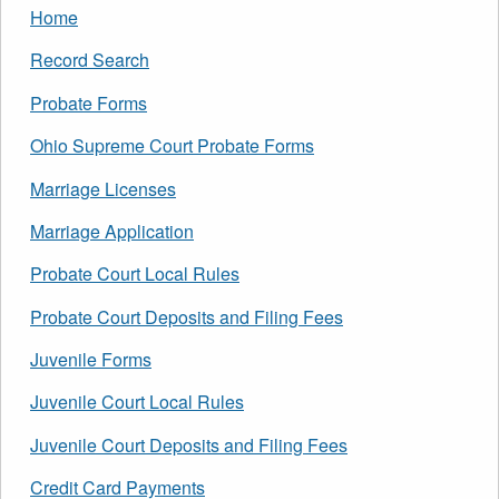
Home
Record Search
Probate Forms
Ohio Supreme Court Probate Forms
Marriage Licenses
Marriage Application
Probate Court Local Rules
Probate Court Deposits and Filing Fees
Juvenile Forms
Juvenile Court Local Rules
Juvenile Court Deposits and Filing Fees
Credit Card Payments