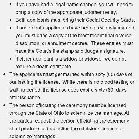
If you have had a legal name change, you will need to
bring a copy of the appropriate judgment entry.
Both applicants must bring their Social Security Cards.
If one or both applicants have been previously married,
you must bring a copy of the most recent final divorce,
dissolution, or annulment decree. These entries must
have the Court’s file stamp and Judge’s signature.
If either applicant is a widow or widower we do not
require a death certificate.
The applicants must get married within sixty (60) days of
our issuing the license. While there is no blood testing or
waiting period, the license does expire sixty (60) days
after issuance.
The person officiating the ceremony must be licensed
through the State of Ohio to solemnize the marriage. At
the parties request, the person officiating the ceremony
shall produce for inspection the minister’s license to
solemnize marriages.