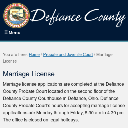
Menu
You are here:
Home
/
Probate and Juvenile Court
/
Marriage
License
Marriage License
Marriage license applications are completed at the Defiance
County Probate Court located on the second floor of the
Defiance County Courthouse in Defiance, Ohio. Defiance
County Probate Court’s hours for accepting marriage license
applications are Monday through Friday, 8:30 am to 4:30 pm.
The office is closed on legal holidays.