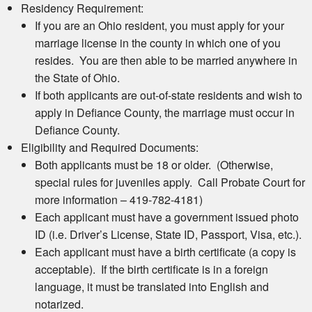
Residency Requirement:
If you are an Ohio resident, you must apply for your
marriage license in the county in which one of you
resides. You are then able to be married anywhere in
the State of Ohio.
If both applicants are out-of-state residents and wish to
apply in Defiance County, the marriage must occur in
Defiance County.
Eligibility and Required Documents:
Both applicants must be 18 or older. (Otherwise,
special rules for juveniles apply. Call Probate Court for
more information – 419-782-4181)
Each applicant must have a government issued photo
ID (i.e. Driver’s License, State ID, Passport, Visa, etc.).
Each applicant must have a birth certificate (a copy is
acceptable). If the birth certificate is in a foreign
language, it must be translated into English and
notarized.