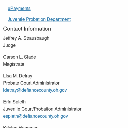
ePayments
Juvenile Probation Department
Contact Information
Jeffrey A. Strausbaugh
Judge
Carson L. Slade
Magistrate
Lisa M. Detray
Probate Court Administrator
ldetray@defiancecounty.oh.gov
Erin Spieth
Juvenile Court/Probation Administrator
espieth@defiancecounty.oh.gov
Kristen Hageman