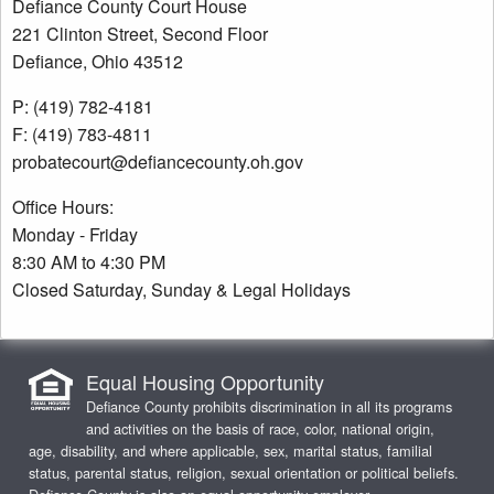
Defiance County Court House
221 Clinton Street, Second Floor
Defiance, Ohio 43512
P: (419) 782-4181
F: (419) 783-4811
probatecourt@defiancecounty.oh.gov
Office Hours:
Monday - Friday
8:30 AM to 4:30 PM
Closed Saturday, Sunday & Legal Holidays
Equal Housing Opportunity
Defiance County prohibits discrimination in all its programs
and activities on the basis of race, color, national origin,
age, disability, and where applicable, sex, marital status, familial
status, parental status, religion, sexual orientation or political beliefs.