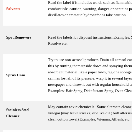
Read the label if it includes words such as flammable
Solvents
combustible, caution, warning, danger, or contains 
distillates or aromatic hydrocarbons take caution.
Spot Removers
Read the labels for disposal instructions. Examples: 
Resolve etc.
Try to use non-aerosol products. Drain all aerosol ca
this by turning them upside down and spraying them
absorbent material like a paper town, rag or a spong
Spray Cans
can has lost all of its pressure, wrap it in several layer
newspaper and throw it out with regular household t
Examples: Hair Spray, Disinfectant Spray, Oven Clean
May contain toxic chemicals. Some alternate cleane
Stainless Steel
vinegar (may leave streaks) or olive oil ( buff after u
Cleaner
clean cotton towel) Examples, Wieman, Affresh, etc.