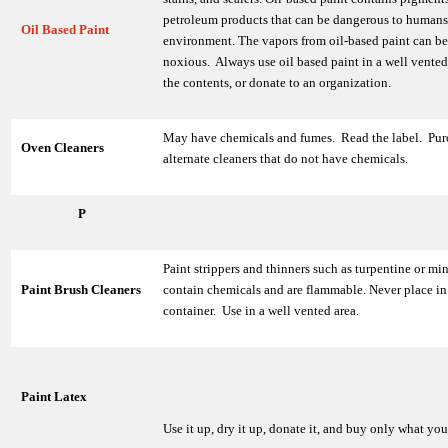
petroleum products that can be dangerous to humans
Oil Based Paint
environment. The vapors from oil-based paint can be
noxious. Always use oil based paint in a well vented
the contents, or donate to an organization.
May have chemicals and fumes. Read the label. Pur
Oven Cleaners
alternate cleaners that do not have chemicals.
P
Paint strippers and thinners such as turpentine or mine
Paint Brush Cleaners
contain chemicals and are flammable. Never place in 
container. Use in a well vented area.
Paint Latex
Use it up, dry it up, donate it, and buy only what yo