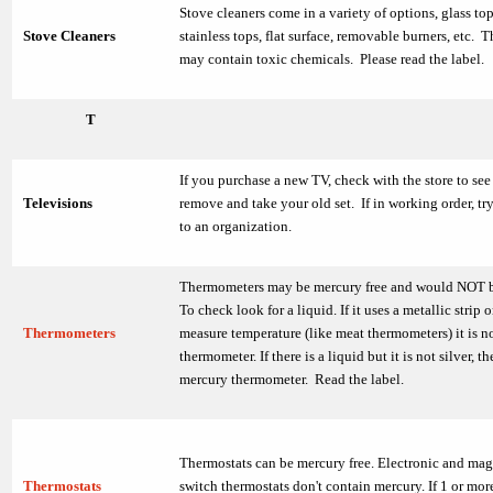
Stove cleaners come in a variety of options, glass top
Stove Cleaners
stainless tops, flat surface, removable burners, etc. 
may contain toxic chemicals. Please read the label.
T
If you purchase a new TV, check with the store to see 
Televisions
remove and take your old set. If in working order, try
to an organization.
Thermometers may be mercury free and would NOT b
To check look for a liquid. If it uses a metallic strip o
Thermometers
measure temperature (like meat thermometers) it is n
thermometer. If there is a liquid but it is not silver, th
mercury thermometer. Read the label.
Thermostats can be mercury free. Electronic and mag
Thermostats
switch thermostats don't contain mercury. If 1 or mor