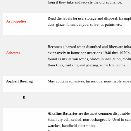
from if they take and recycle the old appliance.
Read the labels for use, storage and disposal. Exampl
Art Supplies
dust, glaze, formaldehyde, solvents, paints, etc.
Becomes a hazard when disturbed and fibers are inh
Asbestos
extensively in home constructions 1940 thru 1970's
found as insulation wraps, blown in insulation, roofi
floor tiles, caulking and glazing, some linoleums.
Asphalt Roofing
May contain adhesives, tar residue, non-friable asbes
B
Alkaline Batteries
are the most common disposable 
Small dry cell, sealed, non-rechargeable. Used in cam
watches, handheld electronics.