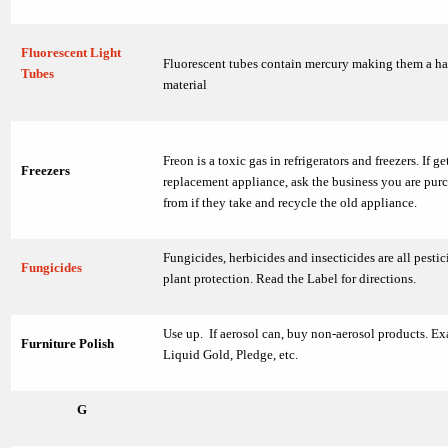
Fluorescent Light
Fluorescent tubes contain mercury making them a h
Tubes
material
Freon is a toxic gas in refrigerators and freezers. If ge
Freezers
replacement appliance, ask the business you are purc
from if they take and recycle the old appliance.
Fungicides, herbicides and insecticides are all pestic
Fungicides
plant protection. Read the Label for directions.
Use up. If aerosol can, buy non-aerosol products. E
Furniture Polish
Liquid Gold, Pledge, etc.
G