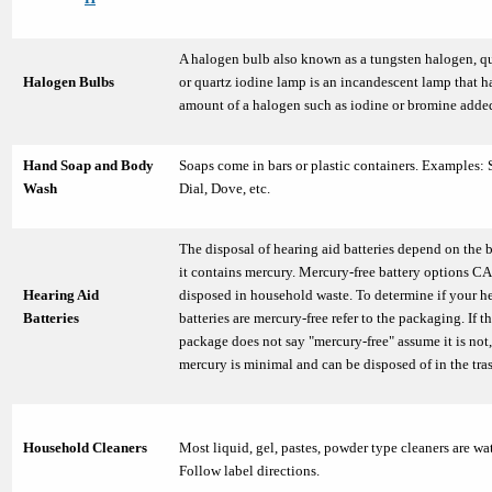
A halogen bulb also known as a tungsten halogen, q
Halogen Bulbs
or quartz iodine lamp is an incandescent lamp that h
amount of a halogen such as iodine or bromine adde
Hand Soap and Body
Soaps come in bars or plastic containers. Examples: 
Wash
Dial, Dove, etc.
The disposal of hearing aid batteries depend on the b
it contains mercury. Mercury-free battery options C
Hearing Aid
disposed in household waste. To determine if your h
Batteries
batteries are mercury-free refer to the packaging. If t
package does not say "mercury-free" assume it is not,
mercury is minimal and can be disposed of in the tra
Household Cleaners
Most liquid, gel, pastes, powder type cleaners are wa
Follow label directions.