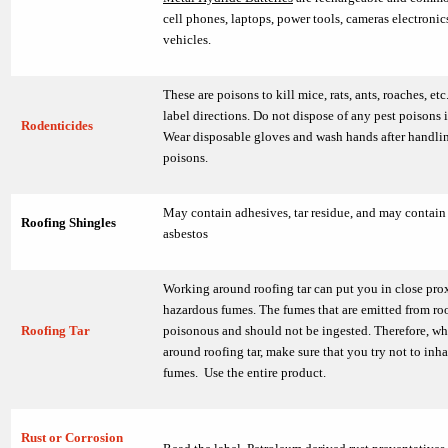
cell phones, laptops, power tools, cameras electroni
vehicles.
These are poisons to kill mice, rats, ants, roaches, et
label directions. Do not dispose of any pest poisons 
Rodenticides
Wear disposable gloves and wash hands after handli
poisons.
May contain adhesives, tar residue, and may contain
Roofing Shingles
asbestos
Working around roofing tar can put you in close pro
hazardous fumes. The fumes that are emitted from roo
Roofing Tar
poisonous and should not be ingested. Therefore, w
around roofing tar, make sure that you try not to inha
fumes. Use the entire product.
Rust or Corrosion