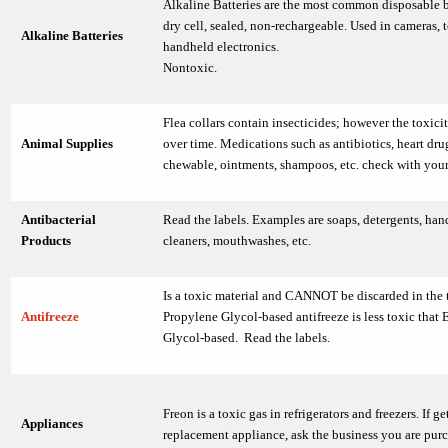
Alkaline Batteries are the most common disposable b
dry cell, sealed, non-rechargeable. Used in cameras, 
Alkaline Batteries
handheld electronics.
Nontoxic.
Flea collars contain insecticides; however the toxici
Animal Supplies
over time. Medications such as antibiotics, heart drug
chewable, ointments, shampoos, etc. check with your
Antibacterial
Read the labels. Examples are soaps, detergents, hand
Products
cleaners, mouthwashes, etc.
Is a toxic material and CANNOT be discarded in the t
Antifreeze
Propylene Glycol-based antifreeze is less toxic that 
Glycol-based. Read the labels.
Freon is a toxic gas in refrigerators and freezers. If ge
Appliances
replacement appliance, ask the business you are purc