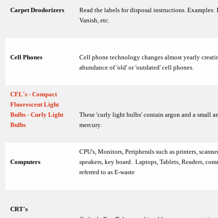
Carpet Deodorizers
Read the labels for disposal instructions. Examples:
Vanish, etc.
Cell Phones
Cell phone technology changes almost yearly creati
abundance of 'old' or 'outdated' cell phones.
CFL's - Compact
Fluorescent Light
Bulbs - Curly Light
These 'curly light bulbs' contain argon and a small 
Bulbs
mercury.
CPU's, Monitors, Peripherals such as printers, scanne
Computers
speakers, key board. Laptops, Tablets, Readers, co
referred to as E-waste
CRT's