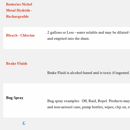
Batteries Nickel
Metal Hydride -
Rechargeable
2 gallons or Less - water soluble and may be diluted
Bleach - Chlorine
and emptied into the drain.
Brake Fluids
Brake Fluid is alcohol-based and is toxic if ingested.
Bug Spray
Bug spray examples: Off, Raid, Repel. Products may 
and non-aerosol cans, pump bottles, wipes, clip on, e
C