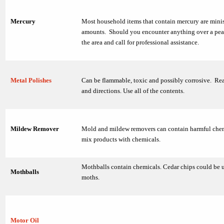
Mercury
Most household items that contain mercury are mini
amounts. Should you encounter anything over a pea 
the area and call for professional assistance.
Metal Polishes
Can be flammable, toxic and possibly corrosive. Rea
and directions. Use all of the contents.
Mildew Remover
Mold and mildew removers can contain harmful chem
mix products with chemicals.
Mothballs contain chemicals. Cedar chips could be u
Mothballs
moths.
Motor Oil