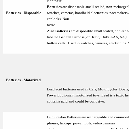
Nontoxic
Batteries
are disposable small sealed, non-rechargea
Batteries - Disposable
watches, cameras, handheld electronics, pacemakers
car locks. Non-
toxic
Zinc Batteries
are disposable small sealed, non-rech
labeled General Purpose, or Heavy Duty. AAA, AA, C,
button cells. Used in watches, cameras, electronics.
Batteries - Motorized
Lead acid batteries used in Cars, Motorcycles, Boats
Power Equipment, motorized toys. Lead is a toxic he
contains acid and could be corrosive.
Lithium-Ion Batteries
are rechargeable and commonly
phones, laptops, power tools, video cameras