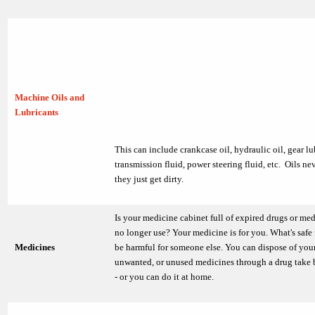
Machine Oils and
Lubricants
This can include crankcase oil, hydraulic oil, gear lu
transmission fluid, power steering fluid, etc. Oils ne
they just get dirty.
Is your medicine cabinet full of expired drugs or me
no longer use? Your medicine is for you. What's safe
Medicines
be harmful for someone else. You can dispose of your
unwanted, or unused medicines through a drug take
- or you can do it at home.