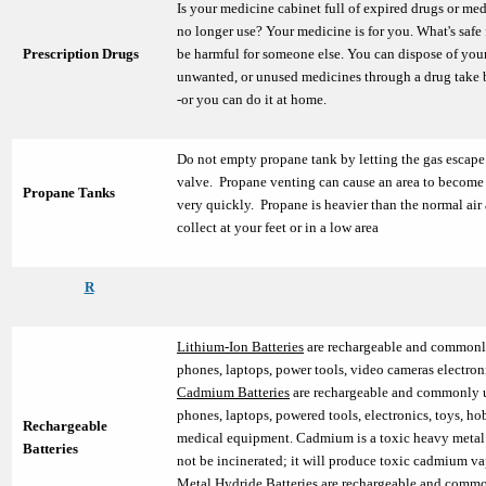
Is your medicine cabinet full of expired drugs or me
no longer use? Your medicine is for you. What's safe
Prescription Drugs
be harmful for someone else. You can dispose of your
unwanted, or unused medicines through a drug take
-or you can do it at home.
Do not empty propane tank by letting the gas escape
valve. Propane venting can cause an area to becom
Propane Tanks
very quickly. Propane is heavier than the normal air
collect at your feet or in a low area
R
Lithium-Ion Batteries
are rechargeable and commonly
phones, laptops, power tools, video cameras electro
Cadmium Batteries
are rechargeable and commonly u
phones, laptops, powered tools, electronics, toys, ho
Rechargeable
medical equipment. Cadmium is a toxic heavy metal
Batteries
not be incinerated; it will produce toxic cadmium 
Metal Hydride Batteries
are rechargeable and commo