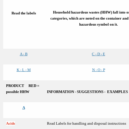
Household hazardous wastes (HHW) fall into on
Read the labels
categories, which are noted on the container and
hazardous symbol on it.
A - B
C - D - E
K - L - M
N - O - P
PRODUCT RED =
possible HHW
INFORMATION - SUGGESTIONS - EXAMPLES
A
Acids
Read Labels for handling and disposal instructions