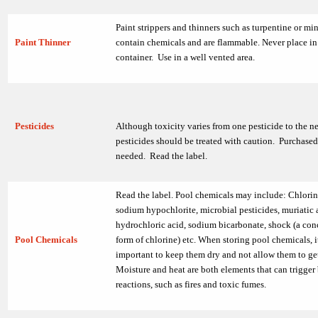
Paint strippers and thinners such as turpentine or mine
Paint Thinner
contain chemicals and are flammable. Never place in 
container. Use in a well vented area.
Pesticides
Although toxicity varies from one pesticide to the ne
pesticides should be treated with caution. Purchased
needed. Read the label.
Read the label. Pool chemicals may include: Chlorin
sodium hypochlorite, microbial pesticides, muriatic 
hydrochloric acid, sodium bicarbonate, shock (a con
Pool Chemicals
form of chlorine) etc. When storing pool chemicals, i
important to keep them dry and not allow them to ge
Moisture and heat are both elements that can trigger
reactions, such as fires and toxic fumes.