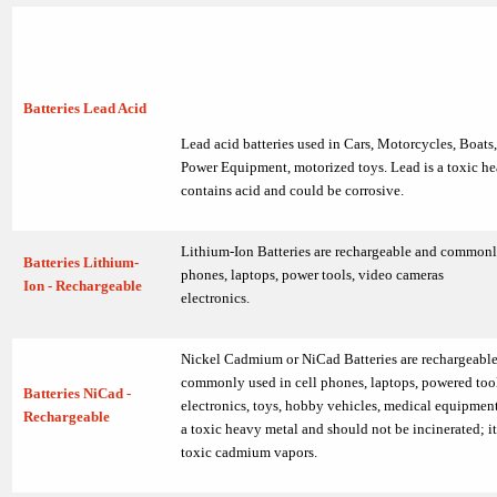
Batteries Lead Acid
Lead acid batteries used in Cars, Motorcycles, Boats
Power Equipment, motorized toys. Lead is a toxic he
contains acid and could be corrosive.
Lithium-Ion Batteries are rechargeable and commonly
Batteries Lithium-
phones, laptops, power tools, video cameras
Ion - Rechargeable
electronics.
Nickel Cadmium or NiCad Batteries are rechargeabl
commonly used in cell phones, laptops, powered tool
Batteries NiCad -
electronics, toys, hobby vehicles, medical equipme
Rechargeable
a toxic heavy metal and should not be incinerated; i
toxic cadmium vapors