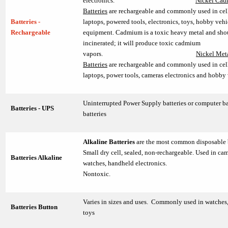
electronics.
Nickel Ca
Batteries
are rechargeable and commonly used in cel
Batteries -
laptops, powered tools, electronics, toys, hobby vehi
Rechargeable
equipment. Cadmium is a toxic heavy metal and sho
incinerated; it will produce toxic cadmium
vapors.
Nickel Met
Batteries
are rechargeable and commonly used in cel
laptops, power tools, cameras electronics and hobby 
Uninterrupted Power Supply batteries or computer b
Batteries - UPS
batteries
Alkaline Batteries
are the most common disposable 
Small dry cell, sealed, non-rechargeable. Used in cam
Batteries Alkaline
watches, handheld electronics.
Nontoxic.
Varies in sizes and uses. Commonly used in watches,
Batteries Button
toys