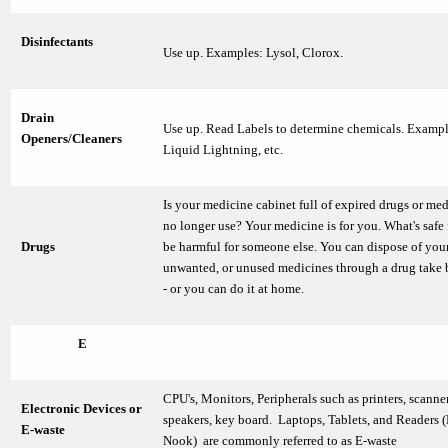
Disinfectants
Use up. Examples: Lysol, Clorox.
Drain
Use up. Read Labels to determine chemicals. Exampl
Openers/Cleaners
Liquid Lightning, etc.
Is your medicine cabinet full of expired drugs or me
no longer use? Your medicine is for you. What's safe
Drugs
be harmful for someone else. You can dispose of your
unwanted, or unused medicines through a drug take
- or you can do it at home.
E
CPU's, Monitors, Peripherals such as printers, scanne
Electronic Devices or
speakers, key board. Laptops, Tablets, and Readers (
E-waste
Nook) are commonly referred to as E-waste