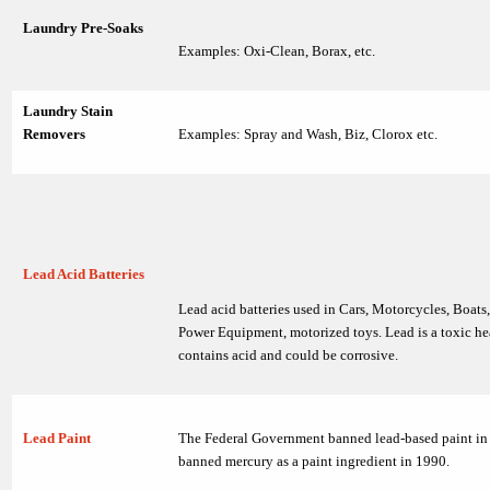
Laundry Pre-Soaks
Examples: Oxi-Clean, Borax, etc.
Laundry Stain
Removers
Examples: Spray and Wash, Biz, Clorox etc.
Lead Acid Batteries
Lead acid batteries used in Cars, Motorcycles, Boats
Power Equipment, motorized toys. Lead is a toxic he
contains acid and could be corrosive.
Lead Paint
The Federal Government banned lead-based paint in
banned mercury as a paint ingredient in 1990.