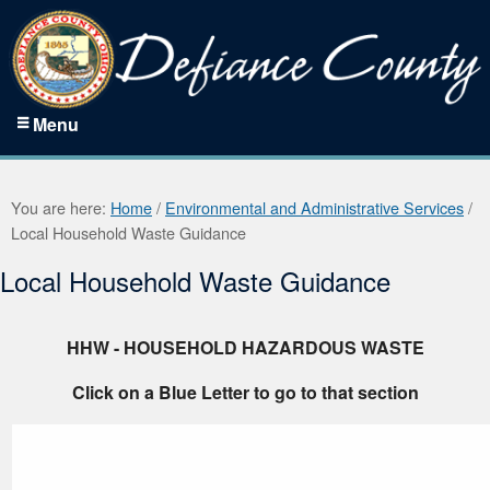
Menu
You are here:
Home
/
Environmental and Administrative Services
/
Local Household Waste Guidance
Local Household Waste Guidance
HHW - HOUSEHOLD HAZARDOUS WASTE
Click on a Blue Letter to go to that section