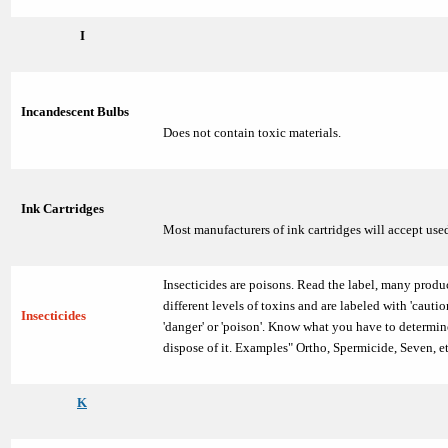
I
Incandescent Bulbs
Does not contain toxic materials.
Ink Cartridges
Most manufacturers of ink cartridges will accept use
Insecticides are poisons. Read the label, many produ
different levels of toxins and are labeled with 'caution
Insecticides
'danger' or 'poison'. Know what you have to determi
dispose of it. Examples" Ortho, Spermicide, Seven, et
K