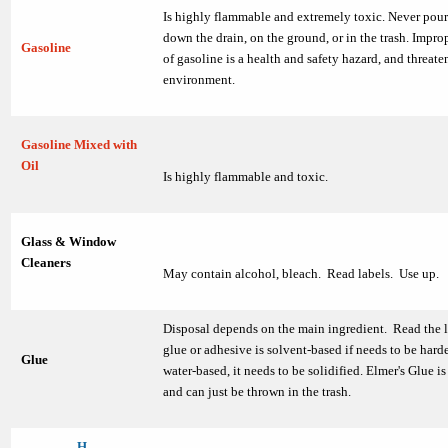
Is highly flammable and extremely toxic. Never pour
down the drain, on the ground, or in the trash. Impro
Gasoline
of gasoline is a health and safety hazard, and threate
environment.
Gasoline Mixed with
Oil
Is highly flammable and toxic.
Glass & Window
Cleaners
May contain alcohol, bleach. Read labels. Use up.
Disposal depends on the main ingredient. Read the la
glue or adhesive is solvent-based if needs to be harden
Glue
water-based, it needs to be solidified. Elmer's Glue i
and can just be thrown in the trash.
H