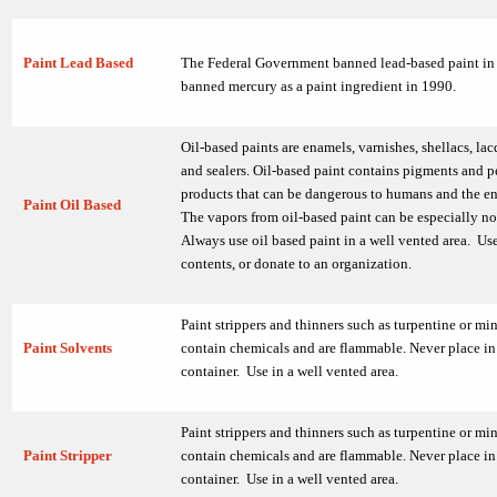
Paint Lead Based
The Federal Government banned lead-based paint in
banned mercury as a paint ingredient in 1990.
Oil-based paints are enamels, varnishes, shellacs, lac
and sealers. Oil-based paint contains pigments and 
products that can be dangerous to humans and the e
Paint Oil Based
The vapors from oil-based paint can be especially n
Always use oil based paint in a well vented area. Us
contents, or donate to an organization.
Paint strippers and thinners such as turpentine or mine
Paint Solvents
contain chemicals and are flammable. Never place in 
container. Use in a well vented area.
Paint strippers and thinners such as turpentine or mine
Paint Stripper
contain chemicals and are flammable. Never place in 
container. Use in a well vented area.