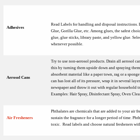
Read Labels for handling and disposal instructions. 
Adhesives
Glue, Gorilla Glue, etc. Among glues, the safest choi
glue, glue sticks, library paste, and yellow glue. Sel
whenever possible.
Try to use non-aerosol products. Drain all aerosol ca
this by turning them upside down and spraying them
absorbent material like a paper town, rag or a spong
Aerosol Cans
can has lost all of its pressure, wrap it in several layer
newspaper and throw it out with regular household t
Examples: Hair Spray, Disinfectant Spray, Oven Clean
Phthalates are chemicals that are added to your air fr
Air Fresheners
sustain the fragrance for a longer period of time. Phth
toxic. Read labels and choose natural fresheners wit