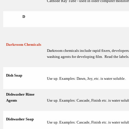
Cathode Ray Tube - used in older computer monitors
D
Darkroom Chemicals
Darkroom chemicals include rapid fixers, developers,
washing agents for developing film. Read the labels
Dish Soap
Use up. Examples: Dawn, Joy, etc. is water soluble.
Dishwasher Rinse
Agents
Use up. Examples: Cascade, Finish etc. is water solub
Dishwasher Soap
Use up. Examples: Cascade, Finish etc. is water solub