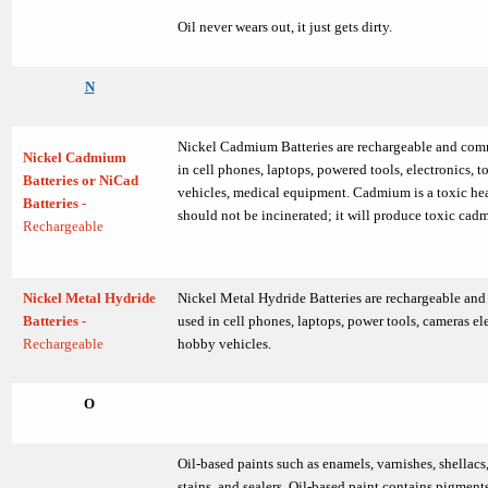
Oil never wears out, it just gets dirty.
N
Nickel Cadmium Batteries are rechargeable and co
Nickel Cadmium
in cell phones, laptops, powered tools, electronics, 
Batteries or NiCad
vehicles, medical equipment. Cadmium is a toxic he
Batteries -
should not be incinerated; it will produce toxic ca
Rechargeable
Nickel Metal Hydride
Nickel Metal Hydride Batteries are rechargeable a
Batteries -
used in cell phones, laptops, power tools, cameras el
Rechargeable
hobby vehicles.
O
Oil-based paints such as enamels, varnishes, shellacs,
stains, and sealers. Oil-based paint contains pigment