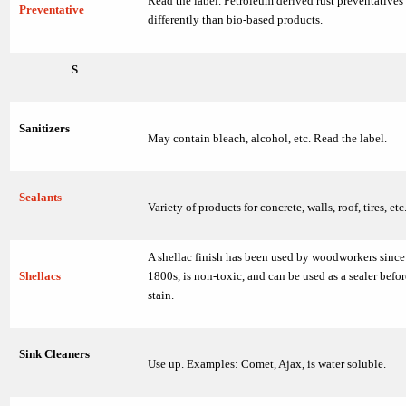
Read the label. Petroleum derived rust preventatives
Preventative
differently than bio-based products.
S
Sanitizers
May contain bleach, alcohol, etc. Read the label.
Sealants
Variety of products for concrete, walls, roof, tires, etc
A shellac finish has been used by woodworkers since 
Shellacs
1800s, is non-toxic, and can be used as a sealer befo
stain.
Sink Cleaners
Use up. Examples: Comet, Ajax, is water soluble.