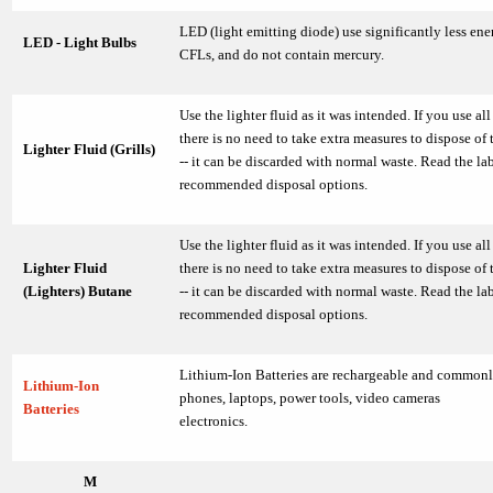
LED (light emitting diode) use significantly less en
LED - Light Bulbs
CFLs, and do not contain mercury.
Use the lighter fluid as it was intended. If you use all 
there is no need to take extra measures to dispose of 
Lighter Fluid (Grills)
-- it can be discarded with normal waste. Read the lab
recommended disposal options.
Use the lighter fluid as it was intended. If you use all 
Lighter Fluid
there is no need to take extra measures to dispose of 
(Lighters) Butane
-- it can be discarded with normal waste. Read the lab
recommended disposal options.
Lithium-Ion Batteries are rechargeable and commonly
Lithium-Ion
phones, laptops, power tools, video cameras
Batteries
electronics.
M