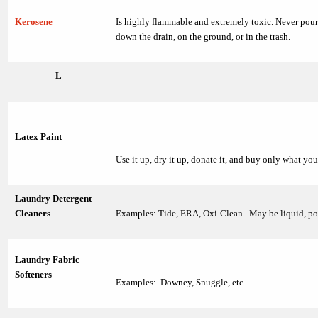
Kerosene
Is highly flammable and extremely toxic. Never pou
down the drain, on the ground, or in the trash.
L
Latex Paint
Use it up, dry it up, donate it, and buy only what yo
Laundry Detergent
Cleaners
Examples: Tide, ERA, Oxi-Clean. May be liquid, po
Laundry Fabric
Softeners
Examples: Downey, Snuggle, etc.