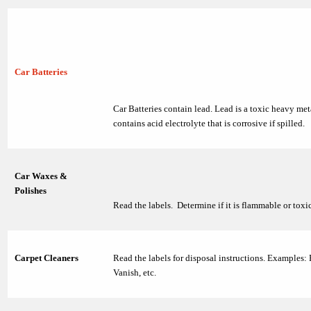
Car Batteries
Car Batteries contain lead. Lead is a toxic heavy met
contains acid electrolyte that is corrosive if spilled.
Car Waxes &
Polishes
Read the labels. Determine if it is flammable or toxic
Carpet Cleaners
Read the labels for disposal instructions. Examples:
Vanish, etc.