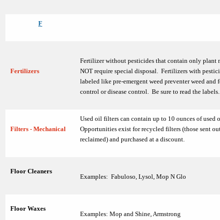
F
Fertilizer without pesticides that contain only plant
Fertilizers
NOT require special disposal. Fertilizers with pestici
labeled like pre-emergent weed preventer weed and f
control or disease control. Be sure to read the labels.
Used oil filters can contain up to 10 ounces of used o
Filters - Mechanical
Opportunities exist for recycled filters (those sent ou
reclaimed) and purchased at a discount.
Floor Cleaners
Examples: Fabuloso, Lysol, Mop N Glo
Floor Waxes
Examples: Mop and Shine, Armstrong